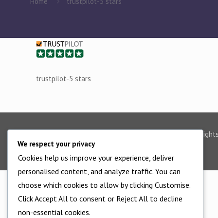
Home
trustpilot-5 stars
trustpilot-5 stars
©2025 - All Right
We respect your privacy
Cookies help us improve your experience, deliver
personalised content, and analyze traffic. You can
choose which cookies to allow by clicking Customise.
Click Accept All to consent or Reject All to decline
non-essential cookies.