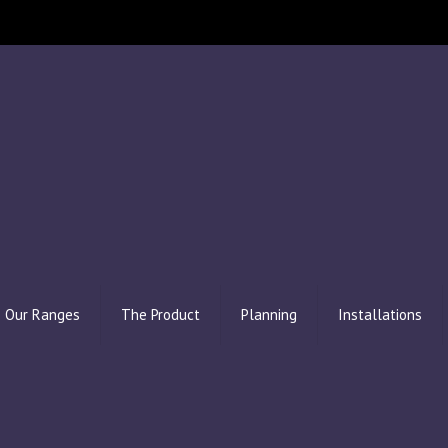
Our Ranges
The Product
Planning
Installations