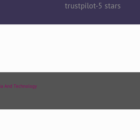
trustpilot-5 stars
ia And Technology