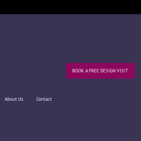
BOOK A FREE DESIGN VISIT
About Us
Contact