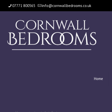
07771 800565
info@cornwallbedrooms.co.uk
Home