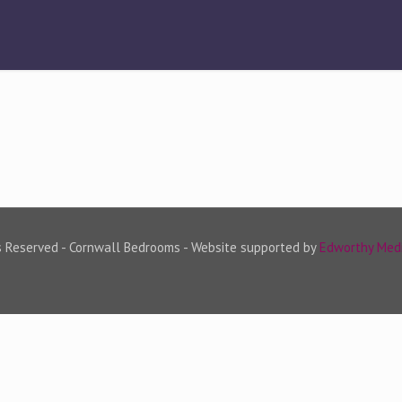
s Reserved - Cornwall Bedrooms - Website supported by
Edworthy Med