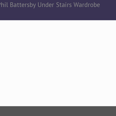
Phil Battersby Under Stairs Wardrobe