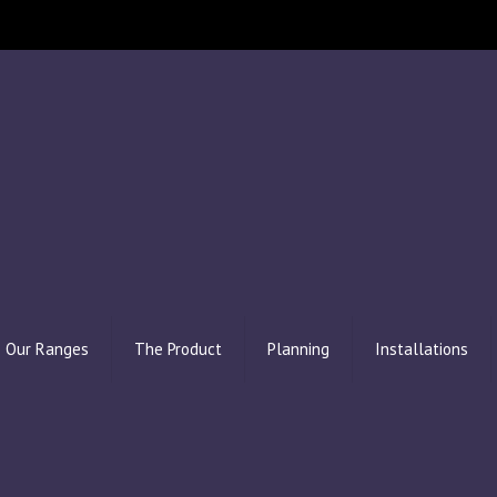
Our Ranges
The Product
Planning
Installations