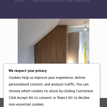
Home
Phil Battersby Under Stairs Wardrobe
We respect your privacy
Cookies help us improve your experience, deliver
Phil Battersby Under Stairs Wardrobe
personalised content, and analyze traffic. You can
choose which cookies to allow by clicking Customise.
Click Accept All to consent or Reject All to decline
non-essential cookies.