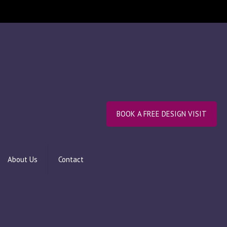
BOOK A FREE DESIGN VISIT
About Us
Contact