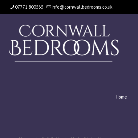
07771 800565
info@cornwallbedrooms.co.uk
Home