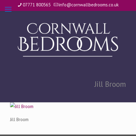
07771 800565
info@cornwallbedrooms.co.uk
Jill Broom
Jill Broom