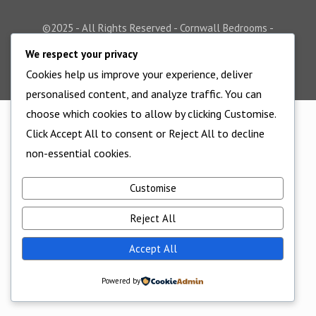
©2025 - All Rights Reserved - Cornwall Bedrooms -
Website supported by
Edworthy Media And Technology
We respect your privacy
Cookies help us improve your experience, deliver
personalised content, and analyze traffic. You can
choose which cookies to allow by clicking Customise.
Click Accept All to consent or Reject All to decline
non-essential cookies.
Customise
Reject All
Accept All
Powered by