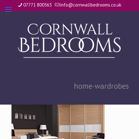
07771 800565
info@cornwallbedrooms.co.uk
home-wardrobes