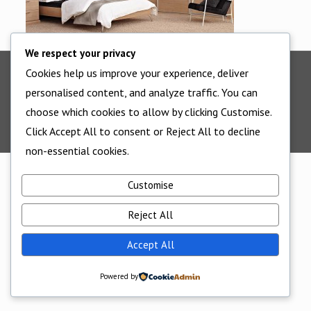
We respect your privacy
Cookies help us improve your experience, deliver
©2025 - All Rights Reserved - Cornwall Bedrooms -
personalised content, and analyze traffic. You can
Website supported by
Edworthy Media And Technology
choose which cookies to allow by clicking Customise.
Click Accept All to consent or Reject All to decline
non-essential cookies.
Customise
Reject All
Accept All
Powered by