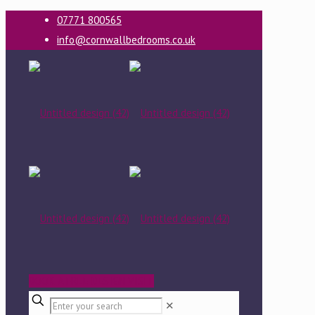
07771 800565
info@cornwallbedrooms.co.uk
BOOK A FREE DESIGN VISIT
✕