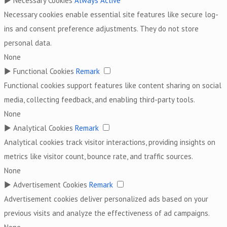
►
Necessary Cookies
Always Active
Necessary cookies enable essential site features like secure log-
ins and consent preference adjustments. They do not store
personal data.
None
►
Functional Cookies
Remark
Functional cookies support features like content sharing on social
media, collecting feedback, and enabling third-party tools.
None
►
Analytical Cookies
Remark
Analytical cookies track visitor interactions, providing insights on
metrics like visitor count, bounce rate, and traffic sources.
None
►
Advertisement Cookies
Remark
Advertisement cookies deliver personalized ads based on your
previous visits and analyze the effectiveness of ad campaigns.