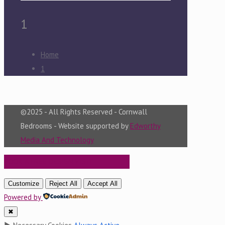
1
Home
1
©2025 - All Rights Reserved - Cornwall
Bedrooms - Website supported by
Edworthy
Media And Technology
BOOK A FREE DESIGN VISIT
Customize
Reject All
Accept All
Powered by
✖