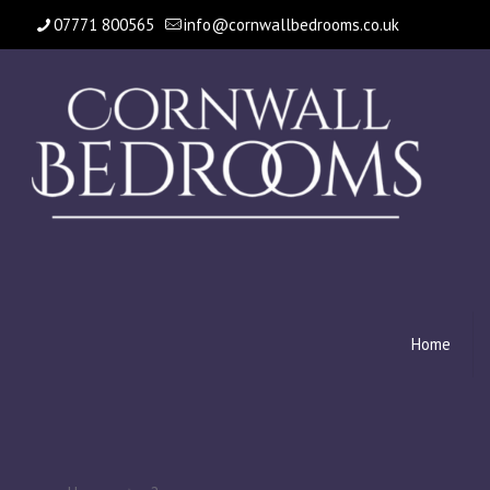
07771 800565
info@cornwallbedrooms.co.uk
Home