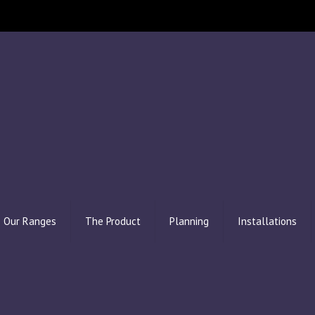
Our Ranges
The Product
Planning
Installations