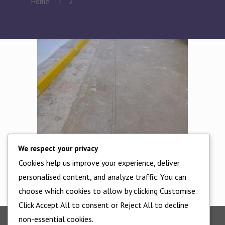
Home
2
We respect your privacy
Cookies help us improve your experience, deliver
Check levels
personalised content, and analyze traffic. You can
choose which cookies to allow by clicking Customise.
Click Accept All to consent or Reject All to decline
non-essential cookies.