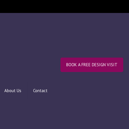
BOOK A FREE DESIGN VISIT
About Us
Contact