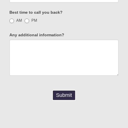
Best time to call you back?
AM
PM
Any additional information?