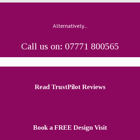
Alternatively...
Call us on: 07771 800565
Read TrustPilot Reviews
Book a FREE Design Visit