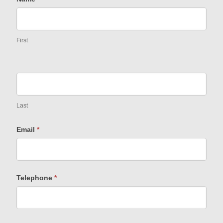
First
Last
Email
*
Telephone
*