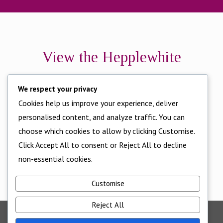
View the Hepplewhite
Brochure here
We respect your privacy
Cookies help us improve your experience, deliver
personalised content, and analyze traffic. You can
choose which cookies to allow by clicking Customise.
Click Accept All to consent or Reject All to decline
non-essential cookies.
Customise
Reject All
©2025 - All Rights Reserved - Cornwall Bedrooms -