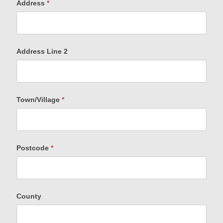
Address
*
Address Line 2
Town/Village
*
Postcode
*
County