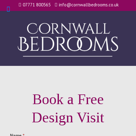
07771 800565
info@cornwallbedrooms.co.uk
Book a Free
Design Visit
Name
*