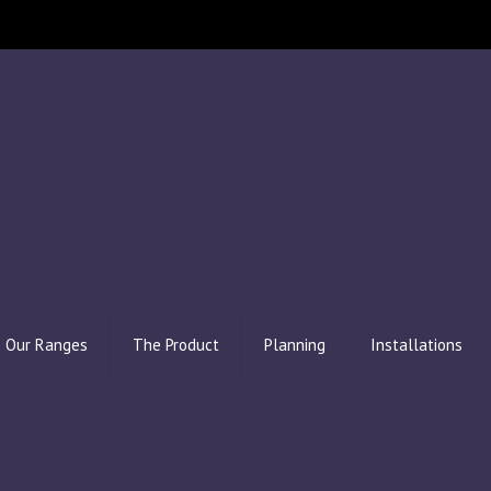
Our Ranges
The Product
Planning
Installations