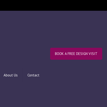
BOOK A FREE DESIGN VISIT
About Us
Contact