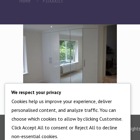
Home
P1000013
We respect your privacy
Cookies help us improve your experience, deliver
personalised content, and analyze traffic. You can
choose which cookies to allow by clicking Customise.
Click Accept All to consent or Reject All to decline
©2025 - All Right
non-essential cookies.