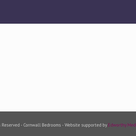
s Reserved - Cornwall Bedrooms - Website supported by
Edworthy Med