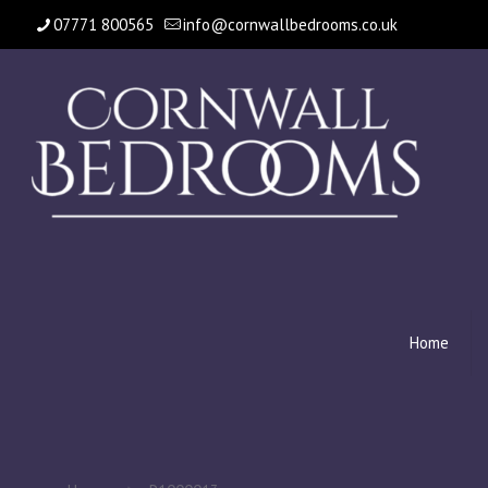
07771 800565
info@cornwallbedrooms.co.uk
Home