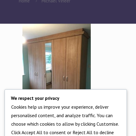
Home
Michael Vineer
We respect your privacy
Cookies help us improve your experience, deliver
personalised content, and analyze traffic. You can
choose which cookies to allow by clicking Customise.
Michael Vineer
Click Accept All to consent or Reject All to decline