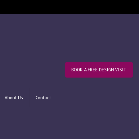
BOOK A FREE DESIGN VISIT
About Us
Contact