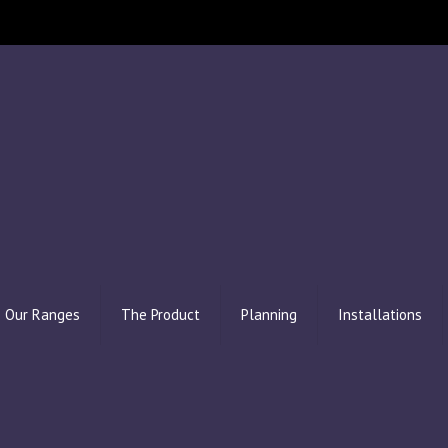
Our Ranges
The Product
Planning
Installations