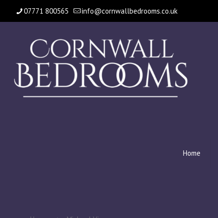
07771 800565
info@cornwallbedrooms.co.uk
Home