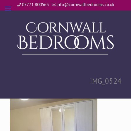
07771 800565
info@cornwallbedrooms.co.uk
IMG_0524