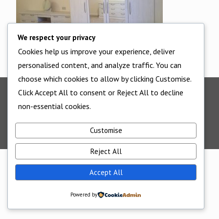
We respect your privacy
Cookies help us improve your experience, deliver
personalised content, and analyze traffic. You can
choose which cookies to allow by clicking Customise.
Click Accept All to consent or Reject All to decline
©2025 - All Rights Reserved - Cornwall Bedrooms -
non-essential cookies.
Website supported by
Edworthy Media And Technology
Customise
Reject All
Accept All
Powered by