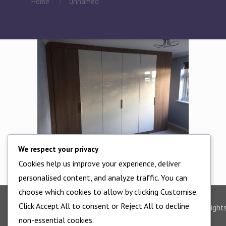
Home
unnamed
We respect your privacy
Cookies help us improve your experience, deliver
personalised content, and analyze traffic. You can
choose which cookies to allow by clicking Customise.
Click Accept All to consent or Reject All to decline
©2025 - All Right
non-essential cookies.