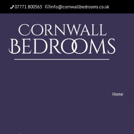
07771 800565
info@cornwallbedrooms.co.uk
Home