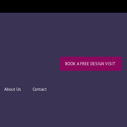
BOOK A FREE DESIGN VISIT
About Us
Contact