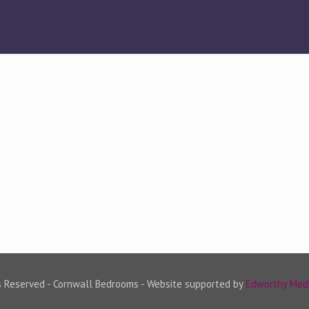
s Reserved - Cornwall Bedrooms - Website supported by
Edworthy Med