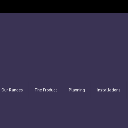
Our Ranges
The Product
Planning
Installations