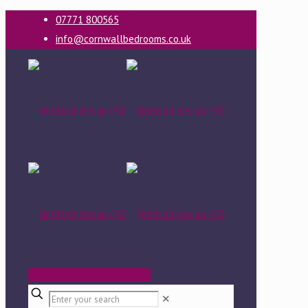
07771 800565
info@cornwallbedrooms.co.uk
BOOK A FREE DESIGN VISIT
✕