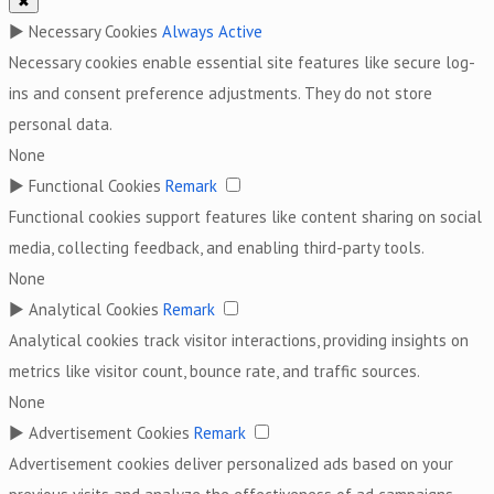
✖
►
Necessary Cookies
Always Active
Necessary cookies enable essential site features like secure log-
ins and consent preference adjustments. They do not store
personal data.
None
►
Functional Cookies
Remark
Functional cookies support features like content sharing on social
media, collecting feedback, and enabling third-party tools.
None
►
Analytical Cookies
Remark
Analytical cookies track visitor interactions, providing insights on
metrics like visitor count, bounce rate, and traffic sources.
None
►
Advertisement Cookies
Remark
Advertisement cookies deliver personalized ads based on your