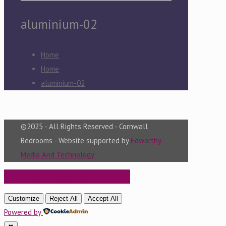
aluminium-02
Home
Home
aluminium-02
©2025 - All Rights Reserved - Cornwall
Bedrooms - Website supported by
Edworthy
Media And Technology
BOOK A FREE DESIGN VISIT
Customize
Reject All
Accept All
Powered by