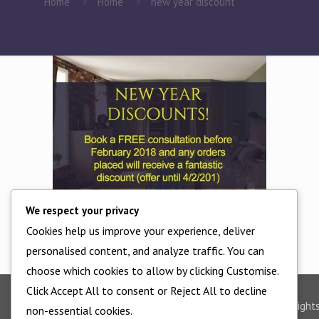
Home
Home
new year discount
We respect your privacy
Cookies help us improve your experience, deliver
new year discount
personalised content, and analyze traffic. You can
choose which cookies to allow by clicking Customise.
Click Accept All to consent or Reject All to decline
©2025 - All Right
non-essential cookies.