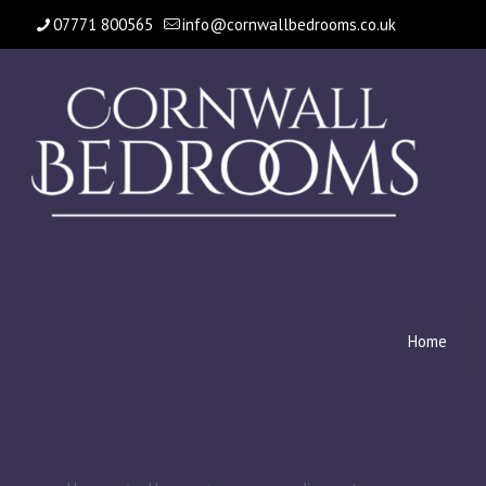
07771 800565
info@cornwallbedrooms.co.uk
Home