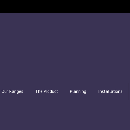
Our Ranges
The Product
Planning
Installations