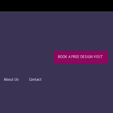
BOOK A FREE DESIGN VISIT
About Us
Contact