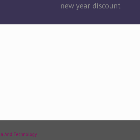
new year discount
ia And Technology