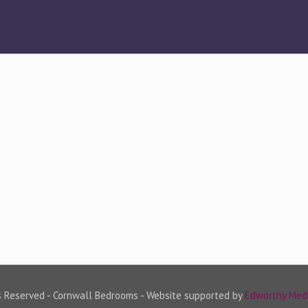
s Reserved - Cornwall Bedrooms - Website supported by
Edworthy Med