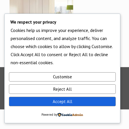
We respect your privacy
Cookies help us improve your experience, deliver
personalised content, and analyze traffic. You can
choose which cookies to allow by clicking Customise.
Click Accept All to consent or Reject All to decline
non-essential cookies.
Customise
©2025 - All Rights Reserved - Cornwall Bedrooms -
Website supported by
Edworthy Media And Technology
Reject All
Accept All
Powered by