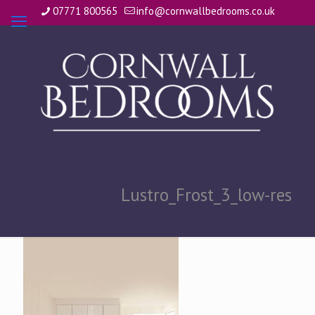
07771 800565
info@cornwallbedrooms.co.uk
Lustro_Frost_3_low-res