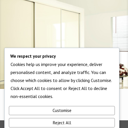
We respect your privacy
Cookies help us improve your experience, deliver
personalised content, and analyze traffic. You can
choose which cookies to allow by clicking Customise.
Click Accept All to consent or Reject All to decline
non-essential cookies.
1 Panel
1 Panel
Customise
Reject All