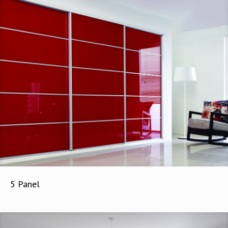
5 Panel
5 Panel