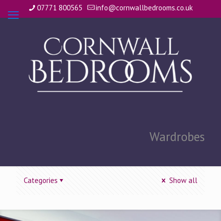
07771 800565
info@cornwallbedrooms.co.uk
Wardrobes
Categories
Show all