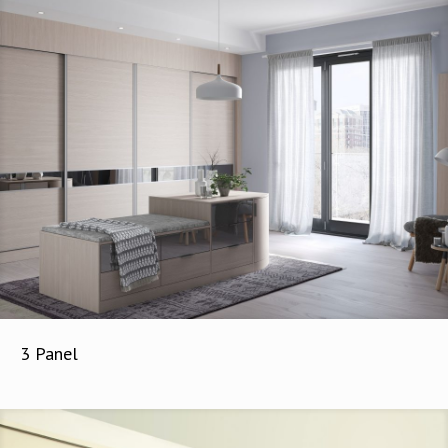
3 Panel
3 Panel