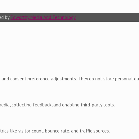
ted by
Edworthy Media And Technology
ns and consent preference adjustments. They do not store personal da
edia, collecting feedback, and enabling third-party tools.
rics like visitor count, bounce rate, and traffic sources.