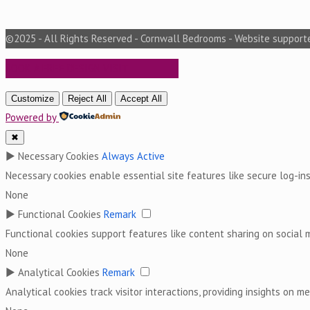
©2025 - All Rights Reserved - Cornwall Bedrooms - Website suppor
BOOK A FREE DESIGN VISIT
Customize
Reject All
Accept All
Powered by
✖
►
Necessary Cookies
Always Active
Necessary cookies enable essential site features like secure log-i
None
►
Functional Cookies
Remark
Functional cookies support features like content sharing on social m
None
►
Analytical Cookies
Remark
Analytical cookies track visitor interactions, providing insights on met