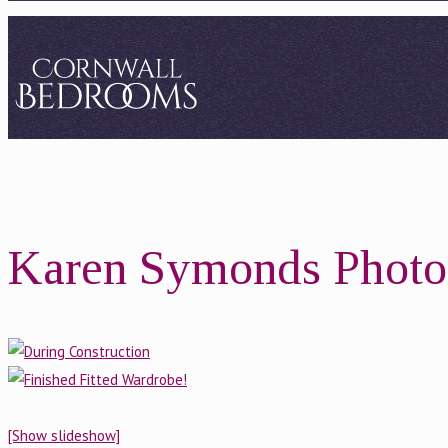
Karen Symonds Photo
[Show slideshow]