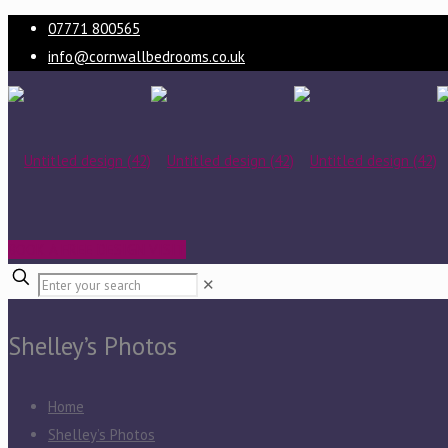
07771 800565
info@cornwallbedrooms.co.uk
BOOK A FREE DESIGN VISIT
✕
Shelley’s Photos
Home
Shelley’s Photos