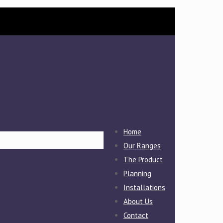
Home
Our Ranges
The Product
Planning
Installations
About Us
Contact