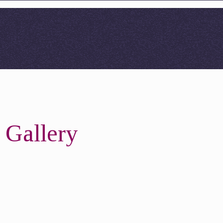
 Gallery