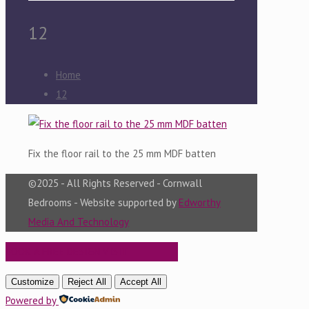
12
Home
12
Fix the floor rail to the 25 mm MDF batten
©2025 - All Rights Reserved - Cornwall
Bedrooms - Website supported by
Edworthy
Media And Technology
BOOK A FREE DESIGN VISIT
Customize
Reject All
Accept All
Powered by