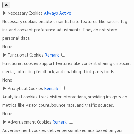
✖
►
Necessary Cookies
Always Active
Necessary cookies enable essential site features like secure log-
ins and consent preference adjustments. They do not store
personal data.
None
►
Functional Cookies
Remark
Functional cookies support features like content sharing on social
media, collecting feedback, and enabling third-party tools.
None
►
Analytical Cookies
Remark
Analytical cookies track visitor interactions, providing insights on
metrics like visitor count, bounce rate, and traffic sources.
None
►
Advertisement Cookies
Remark
Advertisement cookies deliver personalized ads based on your