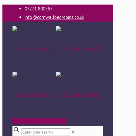
07771 800565
info@cornwallbedrooms.co.uk
BOOK A FREE DESIGN VISIT
✕