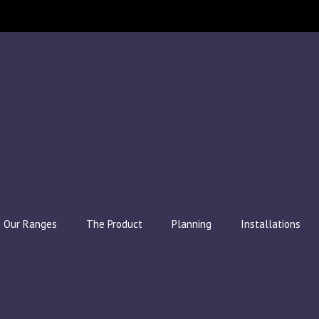
Our Ranges
The Product
Planning
Installations