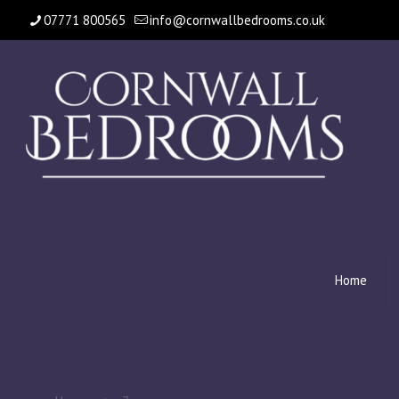
07771 800565
info@cornwallbedrooms.co.uk
Home