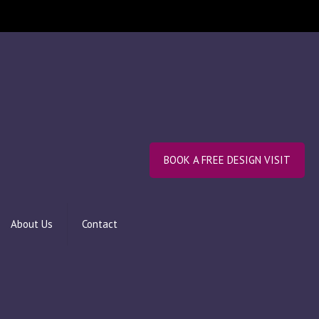
BOOK A FREE DESIGN VISIT
About Us
Contact