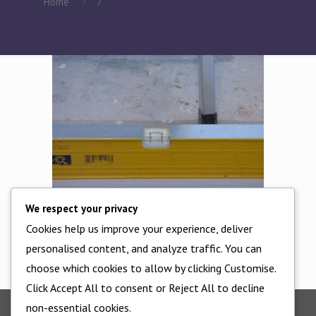
Home
7
We respect your privacy
Cookies help us improve your experience, deliver
Ensure the floor rail is 100% level
personalised content, and analyze traffic. You can
choose which cookies to allow by clicking Customise.
Click Accept All to consent or Reject All to decline
non-essential cookies.